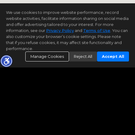
We use cookies to improve website performance, record
website activities, facilitate information sharing on social media
and offer advertising tailored to your interest. For more
information, see our
Privacy Policy
and
Terms of Use
. You can
also customize your browser’s cookie settings. Please note
that if you refuse cookies, it may affect site functionality and
performance.
Manage Cookies
Reject All
Accept All