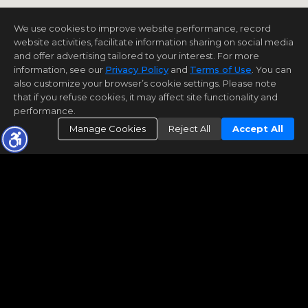
We use cookies to improve website performance, record
website activities, facilitate information sharing on social media
and offer advertising tailored to your interest. For more
information, see our
Privacy Policy
and
Terms of Use
. You can
also customize your browser’s cookie settings. Please note
that if you refuse cookies, it may affect site functionality and
performance.
Manage Cookies
Reject All
Accept All