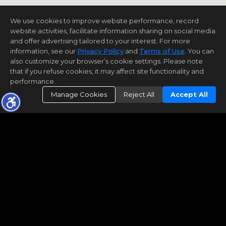
We use cookies to improve website performance, record
website activities, facilitate information sharing on social media
and offer advertising tailored to your interest. For more
information, see our
Privacy Policy
and
Terms of Use
. You can
also customize your browser’s cookie settings. Please note
that if you refuse cookies, it may affect site functionality and
performance.
Manage Cookies
Reject All
Accept All