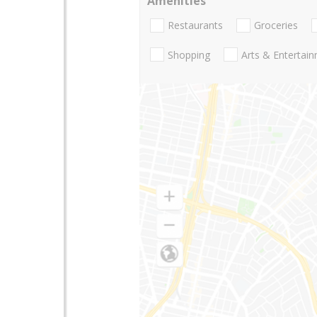
Amenities
Restaurants
Groceries
Shopping
Arts & Entertai