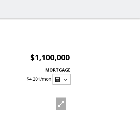
$1,100,000
MORTGAGE
$4,201
/mon