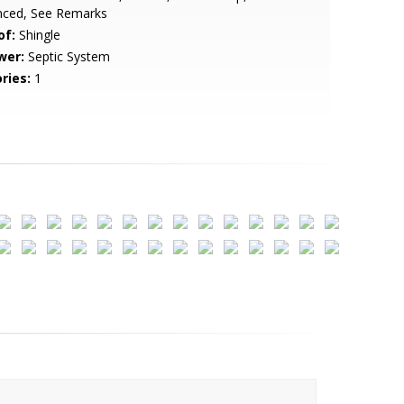
nced, See Remarks
of:
Shingle
wer:
Septic System
ries:
1