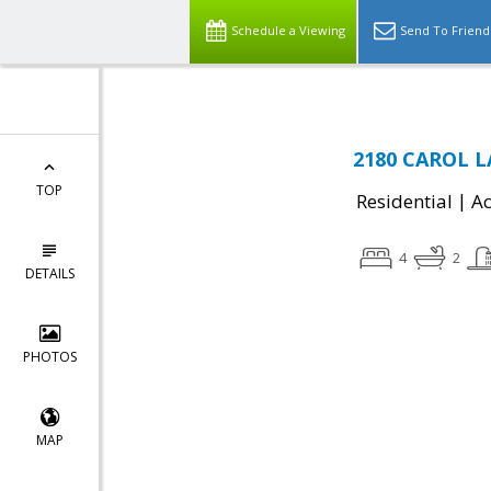
Schedule a Viewing
Send To Friend
2180 CAROL LA
TOP
|
Residential
Ac
4
2
DETAILS
PHOTOS
MAP