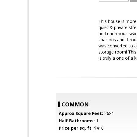
This house is more 
quiet & private stre
and enormous swimm
spacious and throug
was converted to a
storage room! This 
is truly a one of a k
COMMON
Approx Square Feet:
2681
Half Bathrooms:
1
Price per sq. ft:
$410