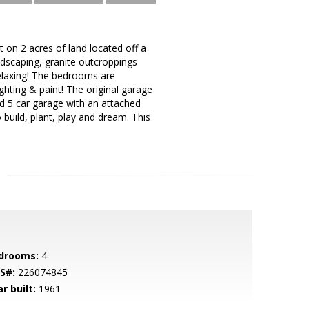
 on 2 acres of land located off a
andscaping, granite outcroppings
elaxing! The bedrooms are
hting & paint! The original garage
d 5 car garage with an attached
 build, plant, play and dream. This
drooms:
4
S#:
226074845
r built:
1961