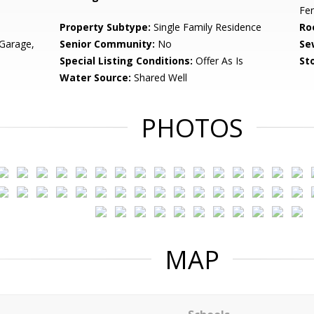
Fe
Property Subtype:
Single Family Residence
Ro
Garage,
Senior Community:
No
Se
Special Listing Conditions:
Offer As Is
Sto
Water Source:
Shared Well
PHOTOS
MAP