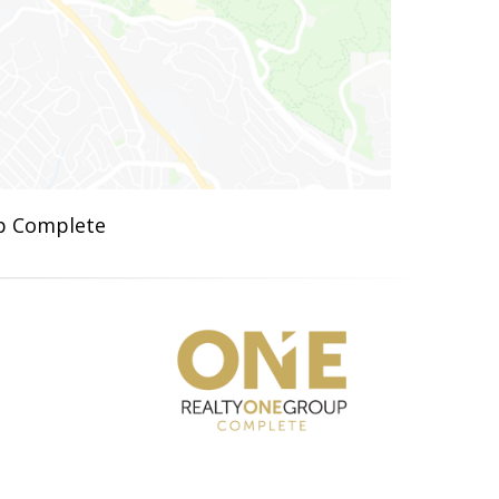
up Complete