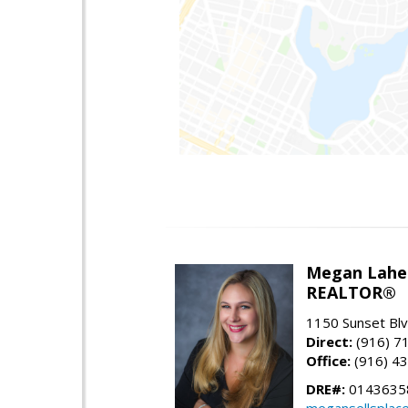
Megan Lahe
REALTOR®
1150 Sunset Blvd
Direct:
(916) 7
Office:
(916) 4
DRE#:
0143635
megansellsplac