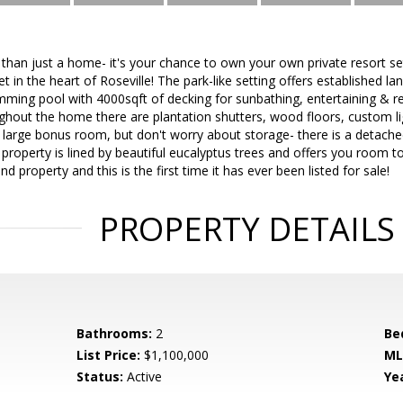
than just a home- it's your chance to own your own private resort set
et in the heart of Roseville! The park-like setting offers established l
ing pool with 4000sqft of decking for sunbathing, entertaining & r
hout the home there are plantation shutters, wood floors, custom lig
 large bonus room, but don't worry about storage- there is a detache
property is lined by beautiful eucalyptus trees and offers you room to
ind property and this is the first time it has ever been listed for sale!
PROPERTY DETAILS
Bathrooms:
2
Be
List Price:
$1,100,000
ML
Status:
Active
Yea