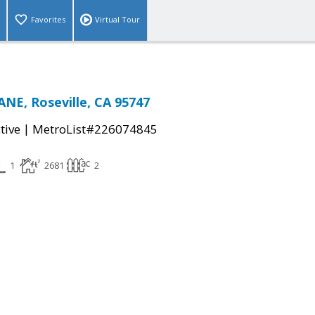
Favorites
Virtual Tour
NE, Roseville, CA 95747
|
tive
MetroList#226074845
1
2681
2