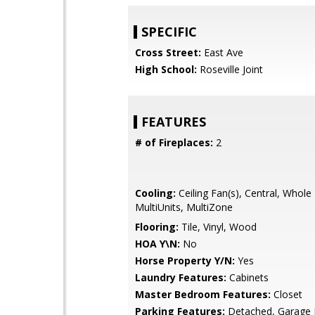
SPECIFIC
Cross Street:
East Ave
High School:
Roseville Joint
FEATURES
# of Fireplaces:
2
Cooling:
Ceiling Fan(s), Central, Whol
MultiUnits, MultiZone
Flooring:
Tile, Vinyl, Wood
HOA Y\N:
No
Horse Property Y/N:
Yes
Laundry Features:
Cabinets
Master Bedroom Features:
Closet
Parking Features:
Detached, Garage