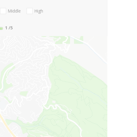
Middle
High
1
/5