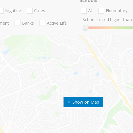
Schools
Nightlife
Cafes
All
Elementary
Schools rated higher than:
nment
Banks
Active Life
Show on Map