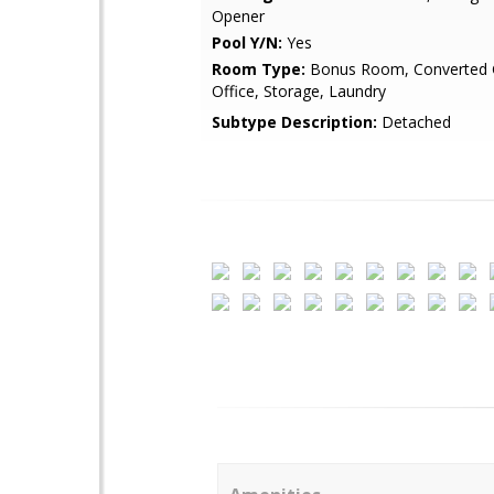
Opener
Pool Y/N:
Yes
Room Type:
Bonus Room, Converted 
Office, Storage, Laundry
Subtype Description:
Detached