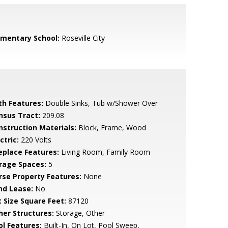
ementary School:
Roseville City
th Features:
Double Sinks, Tub w/Shower Over
nsus Tract:
209.08
nstruction Materials:
Block, Frame, Wood
ctric:
220 Volts
replace Features:
Living Room, Family Room
rage Spaces:
5
rse Property Features:
None
nd Lease:
No
t Size Square Feet:
87120
her Structures:
Storage, Other
ol Features:
Built-In, On Lot, Pool Sweep,