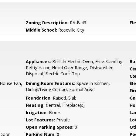
Zoning Description:
RA-B-43
El
Middle School:
Roseville City
Appliances:
Built-In Electric Oven, Free Standing
Ba
Refrigerator, Hood Over Range, Dishwasher,
Ce
Disposal, Electric Cook Top
Co
e House Fan,
Dining Room Features:
Space in Kitchen,
Ele
Dining/Living Combo, Formal Area
Fi
Foundation:
Raised, Slab
Ga
Heating:
Central, Fireplace(s)
Ho
Irrigation:
None
La
Lot Features:
Private
Lo
Open Parking Spaces:
0
Ot
 Door
Parking Num:
0
Po