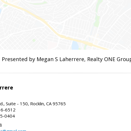
Presented by Megan S Laherrere, Realty ONE Gro
rrere
., Suite - 150, Rocklin, CA 95765
16-6512
35-0404
8
er@gmail.com