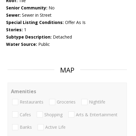
Roof:
Tile
Senior Community:
No
Sewer:
Sewer in Street
Special Listing Conditions:
Offer As Is
Stories:
1
Subtype Description:
Detached
Water Source:
Public
MAP
Amenities
Restaurants
Groceries
Nightlife
Cafes
Shopping
Arts & Entertainment
Banks
Active Life