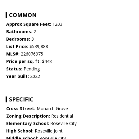
COMMON
Approx Square Feet:
1203
Bathrooms:
2
Bedrooms:
3
List Price:
$539,888
MLS#:
226076975
Price per sq. ft:
$448
Status:
Pending
Year built:
2022
SPECIFIC
Cross Street:
Monarch Grove
Zoning Description:
Residential
Elementary School:
Roseville City
High School:
Roseville Joint
Middle School:
Roseville City