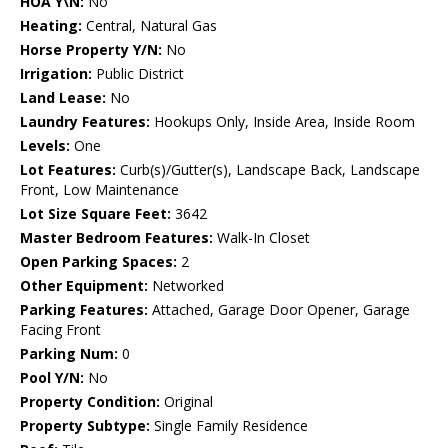
HOA Y\N:
No
Heating:
Central, Natural Gas
Horse Property Y/N:
No
Irrigation:
Public District
Land Lease:
No
Laundry Features:
Hookups Only, Inside Area, Inside Room
Levels:
One
Lot Features:
Curb(s)/Gutter(s), Landscape Back, Landscape
Front, Low Maintenance
Lot Size Square Feet:
3642
Master Bedroom Features:
Walk-In Closet
Open Parking Spaces:
2
Other Equipment:
Networked
Parking Features:
Attached, Garage Door Opener, Garage
Facing Front
Parking Num:
0
Pool Y/N:
No
Property Condition:
Original
Property Subtype:
Single Family Residence