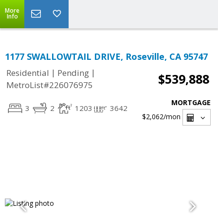
More
Info
1177 SWALLOWTAIL DRIVE, Roseville, CA 95747
|
|
Residential
Pending
$539,888
MetroList#226076975
MORTGAGE
3
2
1203
3642
$2,062
/mon