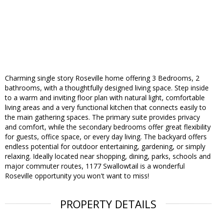
Charming single story Roseville home offering 3 Bedrooms, 2
bathrooms, with a thoughtfully designed living space. Step inside
to a warm and inviting floor plan with natural light, comfortable
living areas and a very functional kitchen that connects easily to
the main gathering spaces. The primary suite provides privacy
and comfort, while the secondary bedrooms offer great flexibility
for guests, office space, or every day living. The backyard offers
endless potential for outdoor entertaining, gardening, or simply
relaxing. Ideally located near shopping, dining, parks, schools and
major commuter routes, 1177 Swallowtail is a wonderful
Roseville opportunity you won't want to miss!
PROPERTY DETAILS