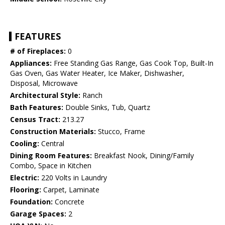
FEATURES
# of Fireplaces:
0
Appliances:
Free Standing Gas Range, Gas Cook Top, Built-In
Gas Oven, Gas Water Heater, Ice Maker, Dishwasher,
Disposal, Microwave
Architectural Style:
Ranch
Bath Features:
Double Sinks, Tub, Quartz
Census Tract:
213.27
Construction Materials:
Stucco, Frame
Cooling:
Central
Dining Room Features:
Breakfast Nook, Dining/Family
Combo, Space in Kitchen
Electric:
220 Volts in Laundry
Flooring:
Carpet, Laminate
Foundation:
Concrete
Garage Spaces:
2