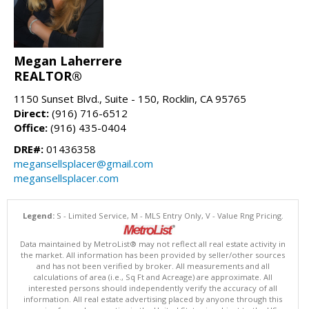
Megan Laherrere
REALTOR®
1150 Sunset Blvd., Suite - 150, Rocklin, CA 95765
Direct:
(916) 716-6512
Office:
(916) 435-0404
DRE#:
01436358
megansellsplacer@gmail.com
megansellsplacer.com
Legend:
S - Limited Service, M - MLS Entry Only, V - Value Rng Pricing.
Data maintained by MetroList® may not reflect all real estate activity in
the market. All information has been provided by seller/other sources
and has not been verified by broker. All measurements and all
calculations of area (i.e., Sq Ft and Acreage) are approximate. All
interested persons should independently verify the accuracy of all
information. All real estate advertising placed by anyone through this