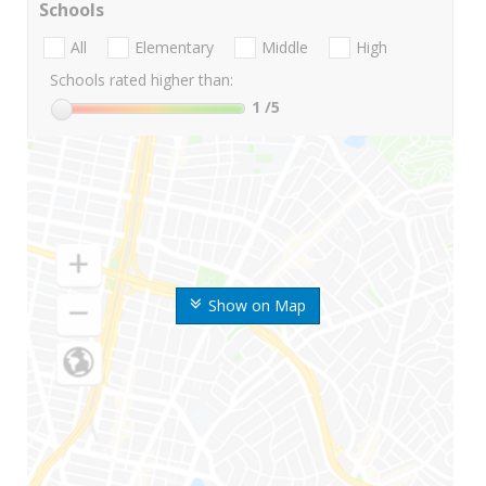
Schools
All
Elementary
Middle
High
Schools rated higher than:
1
/5
Show on Map