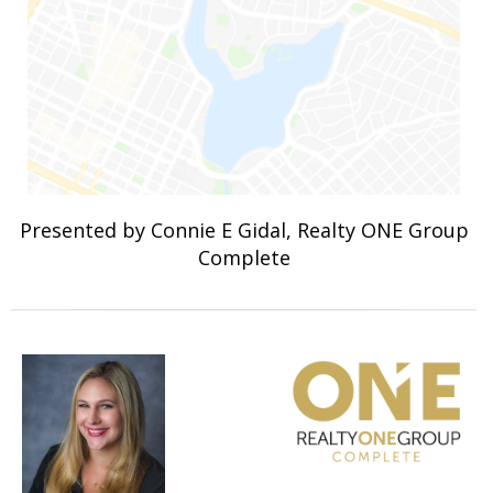
Presented by Connie E Gidal, Realty ONE Group
Complete